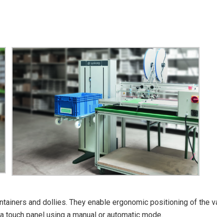
 containers and dollies. They enable ergonomic positioning of the 
 a touch panel using a manual or automatic mode.