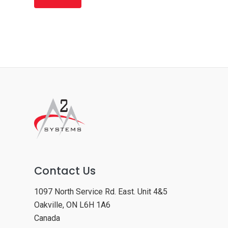
Contact Us
1097 North Service Rd. East. Unit 4&5
Oakville, ON L6H 1A6
Canada