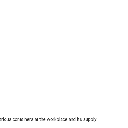
various containers at the workplace and its supply