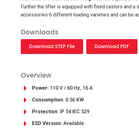
Further the lifter is equipped with fixed castors and 
accessories 6 different loading varieties and can be a
Downloads
Download STEP File
Download PDF
Overview
Power
: 110 V / 60 Hz, 16 A
Consumption
: 0.56 KW
Protection
: IP 54 IEC 529
ESD Version
: Available