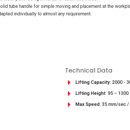
a solid tube handle for simple moving and placement at the workp
dapted individually to almost any requirement.
Technical Data
Lifting Capacity
: 2000 - 
Lifting Height
: 95 – 1300
Max Speed
: 35 mm/sec / 