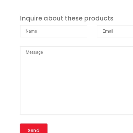
Inquire about these products