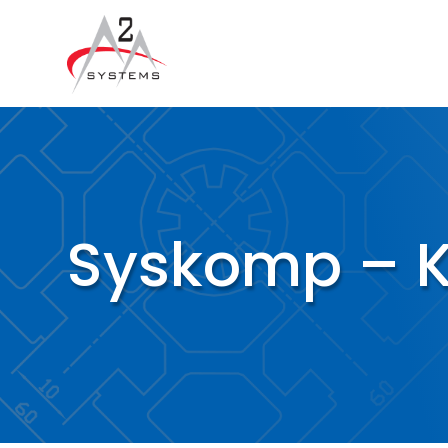
Syskomp – KL