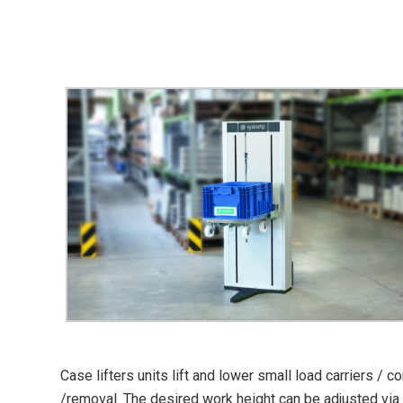
Case lifters units lift and lower small load carriers /
/removal. The desired work height can be adjusted via