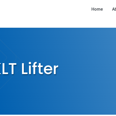
Home
A
T Lifter