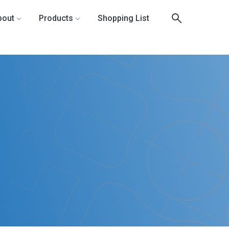
bout
Products
Shopping List