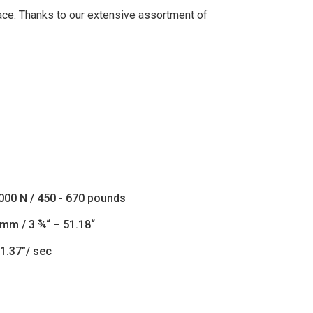
lace. Thanks to our extensive assortment of
3000 N / 450 - 670 pounds
 mm / 3 ¾“ – 51.18“
1.37”/ sec