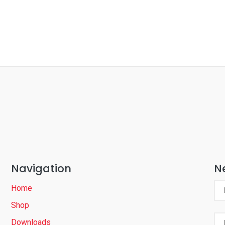
Navigation
N
Home
Shop
Downloads