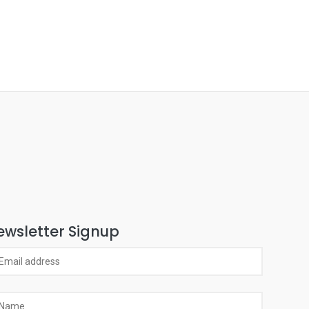
ewsletter Signup