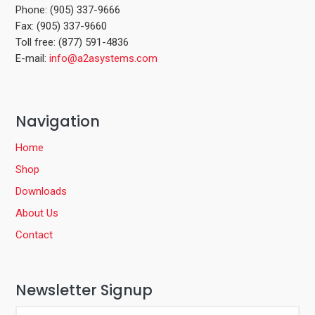
Phone: (905) 337-9666
Fax: (905) 337-9660
Toll free: (877) 591-4836
E-mail:
info@a2asystems.com
Navigation
Home
Shop
Downloads
About Us
Contact
Newsletter Signup