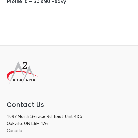
Profile 10 – 60 x 90 Heavy
Contact Us
1097 North Service Rd. East. Unit 4&5
Oakville, ON L6H 1A6
Canada