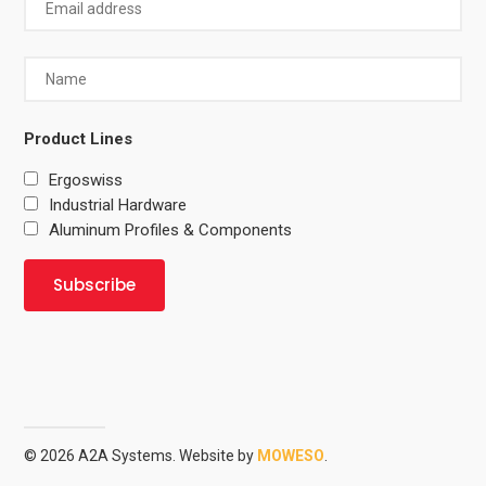
Product Lines
Ergoswiss
Industrial Hardware
Aluminum Profiles & Components
© 2026 A2A Systems. Website by
MOWESO
.