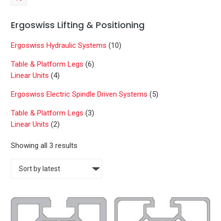
Ergoswiss Lifting & Positioning
Ergoswiss Hydraulic Systems
(10)
Table & Platform Legs
(6)
Linear Units
(4)
Ergoswiss Electric Spindle Driven Systems
(5)
Table & Platform Legs
(3)
Linear Units
(2)
S
Showing all 3 results
o
r
t
e
d
b