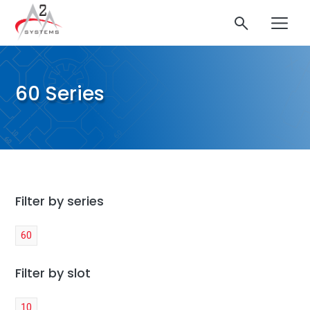
60 Series
Filter by series
60
Filter by slot
10