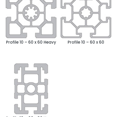
y
l
a
t
e
s
t
Profile 10 – 60 x 60 Heavy
Profile 10 – 60 x 60