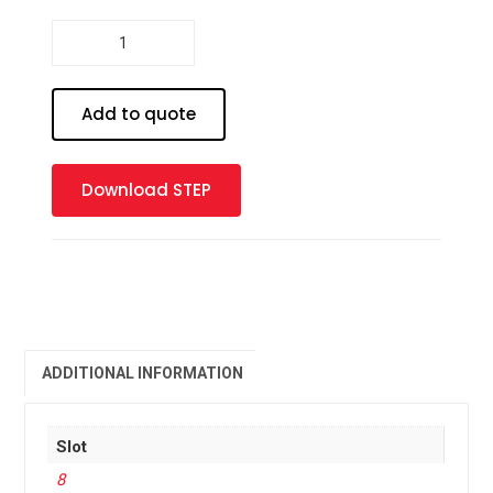
Profile
8
-
30
Add to quote
x
30
1S
Download STEP
quantity
ADDITIONAL INFORMATION
Slot
8