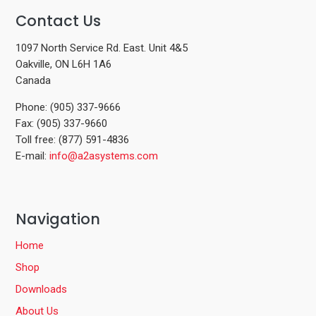
Contact Us
1097 North Service Rd. East. Unit 4&5
Oakville, ON L6H 1A6
Canada
Phone: (905) 337-9666
Fax: (905) 337-9660
Toll free: (877) 591-4836
E-mail:
info@a2asystems.com
Navigation
Home
Shop
Downloads
About Us