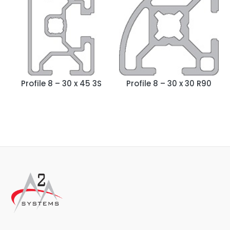
Profile 8 – 30 x 45 3S
Profile 8 – 30 x 30 R90