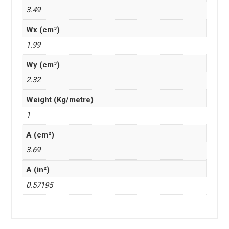
3.49
Wx (cm³)
1.99
Wy (cm³)
2.32
Weight (Kg/metre)
1
A (cm²)
3.69
A (in²)
0.57195