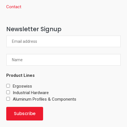
Contact
Newsletter Signup
Product Lines
Ergoswiss
Industrial Hardware
Aluminum Profiles & Components