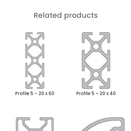
Related products
Profile 5 – 20 x 60
Profile 5 – 20 x 40