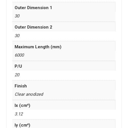
Outer Dimension 1
30
Outer Dimension 2
30
Maximum Length (mm)
6000
P/U
20
Finish
Clear anodized
Ix (cm⁴)
3.12
Iy (cm⁴)