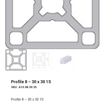
Profile 8 – 30 x 30 1S
SKU: A10.08.30.35
Profile 8 – 30 x 30 1S