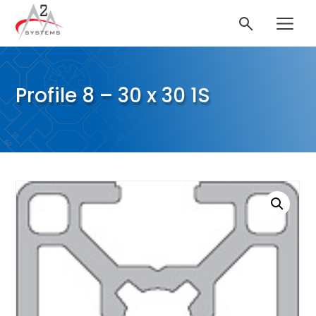
Profile 8 – 30 x 30 1S