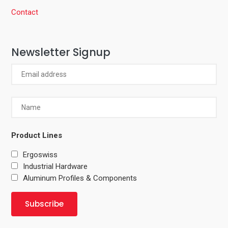
Contact
Newsletter Signup
Product Lines
Ergoswiss
Industrial Hardware
Aluminum Profiles & Components