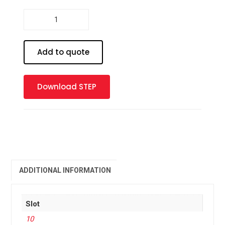
Profile
10
-
45
Add to quote
x
45
2SA
Download STEP
quantity
ADDITIONAL INFORMATION
Slot
10