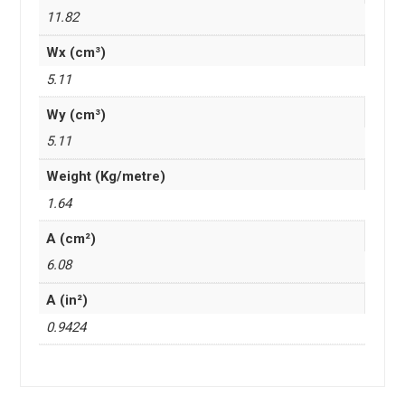
11.82
Wx (cm³)
5.11
Wy (cm³)
5.11
Weight (Kg/metre)
1.64
A (cm²)
6.08
A (in²)
0.9424