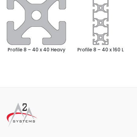
Profile 8 – 40 x 40 Heavy
Profile 8 – 40 x 160 L