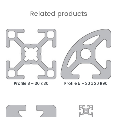
Related products
Profile 8 – 30 x 30
Profile 5 – 20 x 20 R90