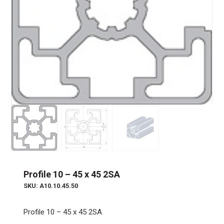
Profile 10 – 45 x 45 2SA
SKU: A10.10.45.50
Profile 10 – 45 x 45 2SA