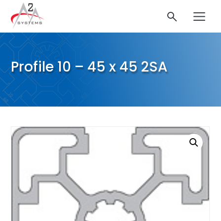
Profile 10 – 45 x 45 2SA