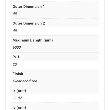
Outer Dimension 1
45
Outer Dimension 2
45
Maximum Length (mm)
6000
P/U
20
Finish
Clear anodized
Ix (cm⁴)
11.82
Iy (cm⁴)