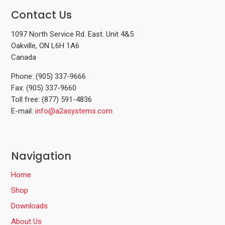
Contact Us
1097 North Service Rd. East. Unit 4&5
Oakville, ON L6H 1A6
Canada
Phone: (905) 337-9666
Fax: (905) 337-9660
Toll free: (877) 591-4836
E-mail:
info@a2asystems.com
Navigation
Home
Shop
Downloads
About Us