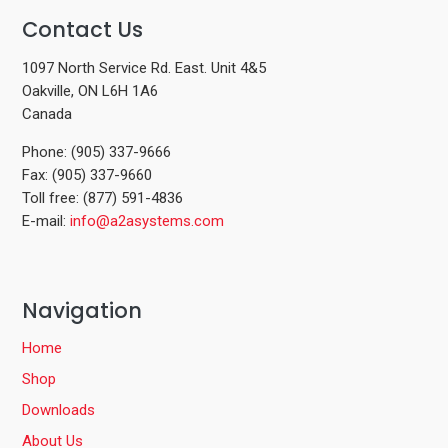
Contact Us
1097 North Service Rd. East. Unit 4&5
Oakville, ON L6H 1A6
Canada
Phone: (905) 337-9666
Fax: (905) 337-9660
Toll free: (877) 591-4836
E-mail:
info@a2asystems.com
Navigation
Home
Shop
Downloads
About Us