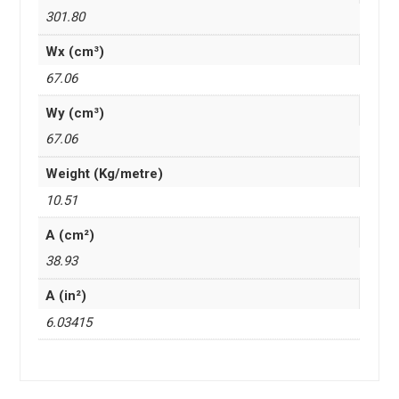
301.80
Wx (cm³)
67.06
Wy (cm³)
67.06
Weight (Kg/metre)
10.51
A (cm²)
38.93
A (in²)
6.03415