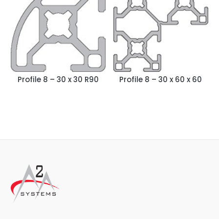
Profile 8 – 30 x 30 R90
Profile 8 – 30 x 60 x 60