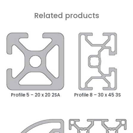
Related products
Profile 5 – 20 x 20 2SA
Profile 8 – 30 x 45 3S