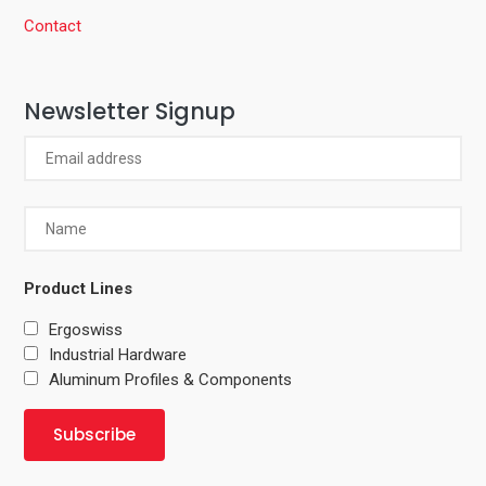
Contact
Newsletter Signup
Product Lines
Ergoswiss
Industrial Hardware
Aluminum Profiles & Components