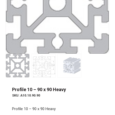
Profile 10 – 90 x 90 Heavy
SKU: A10.10.90.90
Profile 10 – 90 x 90 Heavy