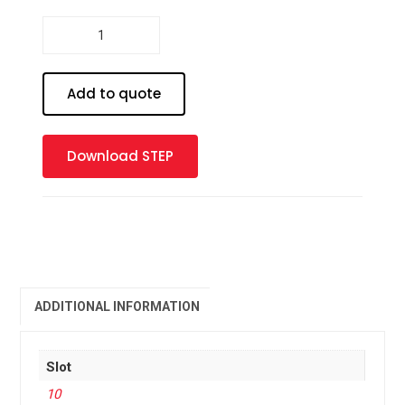
Profile
10
-
90
Add to quote
x
90
Heavy
Download STEP
quantity
ADDITIONAL INFORMATION
Slot
10