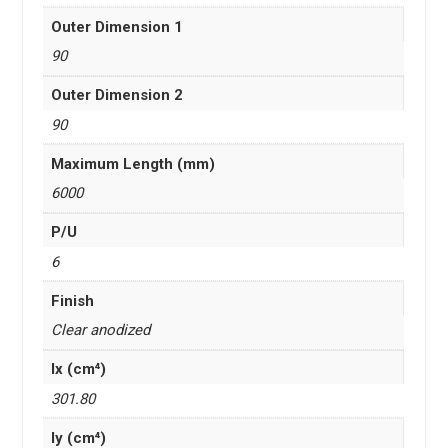
Outer Dimension 1
90
Outer Dimension 2
90
Maximum Length (mm)
6000
P/U
6
Finish
Clear anodized
Ix (cm⁴)
301.80
Iy (cm⁴)