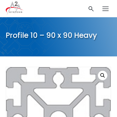
Profile 10 – 90 x 90 Heavy