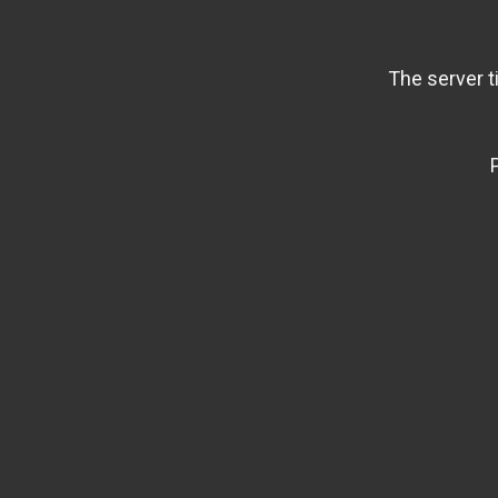
The server t