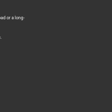
ad or a long-
.