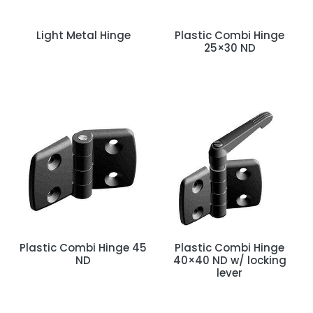
Light Metal Hinge
Plastic Combi Hinge
25×30 ND
Plastic Combi Hinge 45
Plastic Combi Hinge
ND
40×40 ND w/ locking
lever