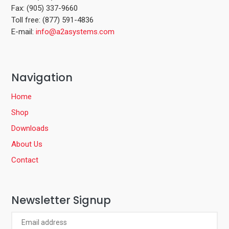
Fax: (905) 337-9660
Toll free: (877) 591-4836
E-mail:
info@a2asystems.com
Navigation
Home
Shop
Downloads
About Us
Contact
Newsletter Signup