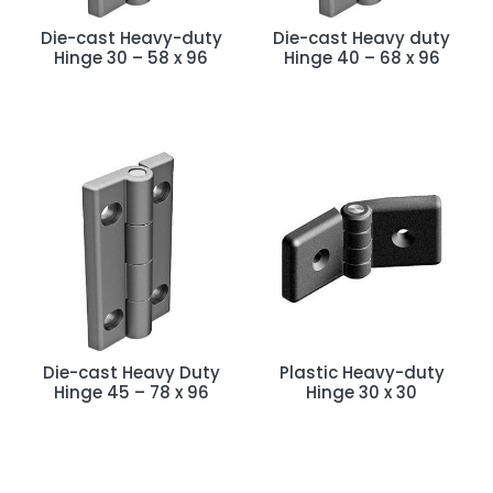
Die-cast Heavy-duty
Die-cast Heavy duty
Hinge 30 – 58 x 96
Hinge 40 – 68 x 96
Die-cast Heavy Duty
Plastic Heavy-duty
Hinge 45 – 78 x 96
Hinge 30 x 30