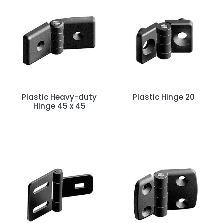
Plastic Heavy-duty
Plastic Hinge 20
Hinge 45 x 45