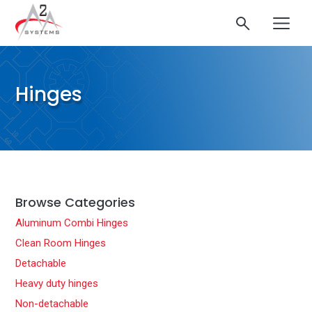
Hinges
Browse Categories
Aluminum Combi Hinges
Clean Room Hinges
Detachable
Heavy duty hinges
Non-detachable