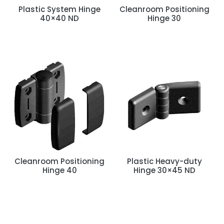
t
Plastic System Hinge
Cleanroom Positioning
40×40 ND
Hinge 30
Cleanroom Positioning
Plastic Heavy-duty
Hinge 40
Hinge 30×45 ND