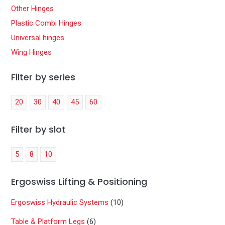
Other Hinges
Plastic Combi Hinges
Universal hinges
Wing Hinges
Filter by series
20
30
40
45
60
Filter by slot
5
8
10
Ergoswiss Lifting & Positioning
Ergoswiss Hydraulic Systems
(10)
Table & Platform Legs
(6)