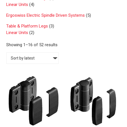
Linear Units
(4)
Ergoswiss Electric Spindle Driven Systems
(5)
Table & Platform Legs
(3)
Linear Units
(2)
S
Showing 1–16 of 52 results
o
r
t
e
d
b
y
l
a
t
e
s