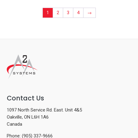
1
2
3
4
→
Contact Us
1097 North Service Rd. East. Unit 4&5
Oakville, ON L6H 1A6
Canada
Phone: (905) 337-9666