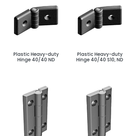
Plastic Heavy-duty
Plastic Heavy-duty
Hinge 40/40 ND
Hinge 40/40 S10, ND