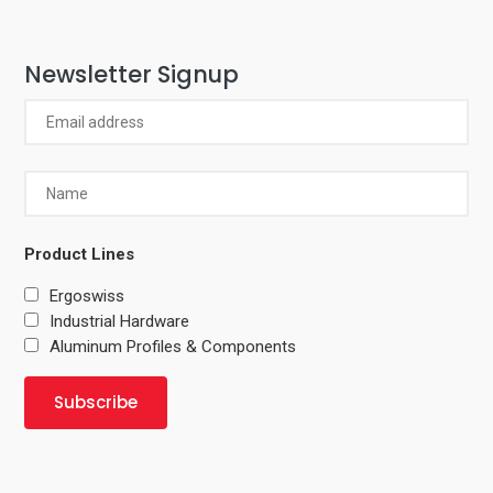
Newsletter Signup
Product Lines
Ergoswiss
Industrial Hardware
Aluminum Profiles & Components