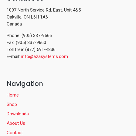
1097 North Service Rd. East. Unit 4&5
Oakville, ON L6H 1A6
Canada
Phone: (905) 337-9666
Fax: (905) 337-9660
Toll free: (877) 591-4836
E-mail:
info@a2asystems.com
Navigation
Home
Shop
Downloads
About Us
Contact