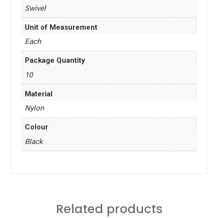
Swivel
Unit of Measurement
Each
Package Quantity
10
Material
Nylon
Colour
Black
Related products