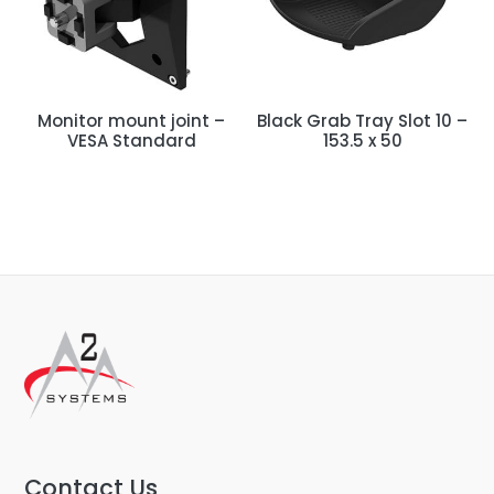
Monitor mount joint –
Black Grab Tray Slot 10 –
VESA Standard
153.5 x 50
Contact Us