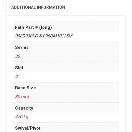
ADDITIONAL INFORMATION
Fath Part # (long)
098D030KG & 098DM10125M
Series
30
Slot
8
Base Size
30 mm
Capacity
470 kg
Swivel/Pivot