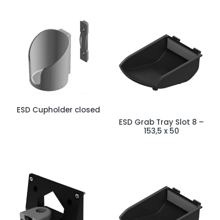
ESD Cupholder closed
ESD Grab Tray Slot 8 –
153,5 x 50