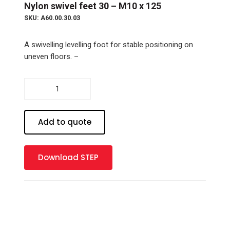
Nylon swivel feet 30 – M10 x 125
SKU: A60.00.30.03
A swivelling levelling foot for stable positioning on
uneven floors. –
Nylon
swivel
feet
30
Add to quote
-
M10
x
Download STEP
125
quantity