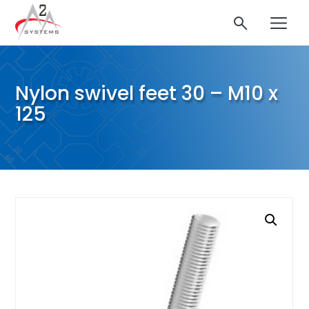
Nylon swivel feet 30 – M10 x
125