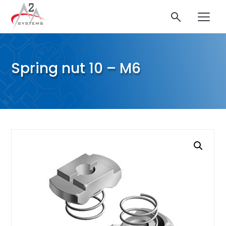
Spring nut 10 – M6