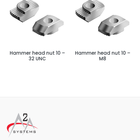
Hammer head nut 10 –
Hammer head nut 10 –
32 UNC
M8