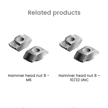
Related products
Hammer head nut 8 –
Hammer head nut 8 –
M6
10/32 UNC