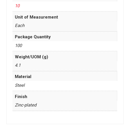
10
Unit of Measurement
Each
Package Quantity
100
Weight/UOM (g)
4.1
Material
Steel
Finish
Zinc-plated