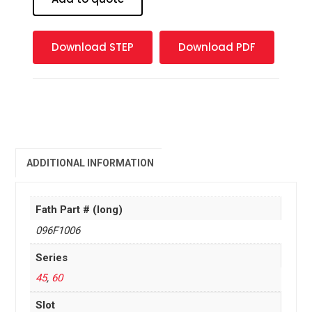
M6
quantity
Download STEP
Download PDF
ADDITIONAL INFORMATION
Fath Part # (long)
096F1006
Series
45
,
60
Slot