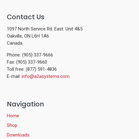
Contact Us
1097 North Service Rd. East. Unit 4&5
Oakville, ON L6H 1A6
Canada
Phone: (905) 337-9666
Fax: (905) 337-9660
Toll free: (877) 591-4836
E-mail:
info@a2asystems.com
Navigation
Home
Shop
Downloads