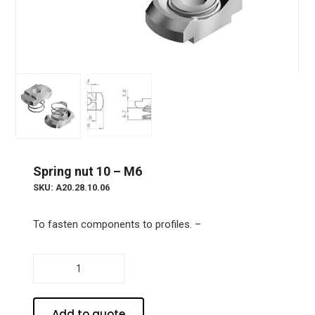
Spring nut 10 – M6
SKU: A20.28.10.06
To fasten components to profiles. –
Spring
nut
10
-
Add to quote