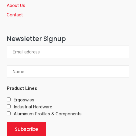
About Us
Contact
Newsletter Signup
Product Lines
Ergoswiss
Industrial Hardware
Aluminum Profiles & Components