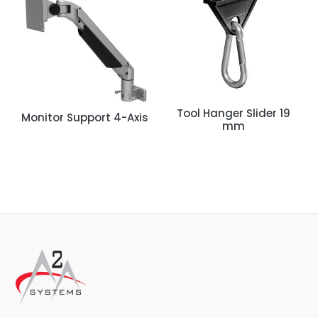
Tool Hanger Slider 19
Monitor Support 4-Axis
mm