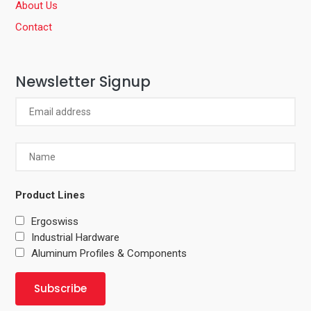
About Us
Contact
Newsletter Signup
Product Lines
Ergoswiss
Industrial Hardware
Aluminum Profiles & Components