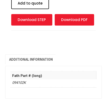
Block
Add to quote
-
2
mm
Download STEP
Download PDF
quantity
ADDITIONAL INFORMATION
Fath Part # (long)
094102K