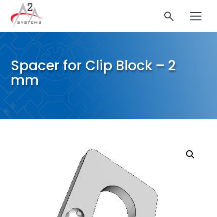
Spacer for Clip Block – 2
mm