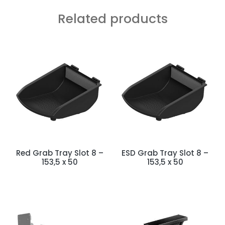
Related products
Red Grab Tray Slot 8 –
ESD Grab Tray Slot 8 –
153,5 x 50
153,5 x 50