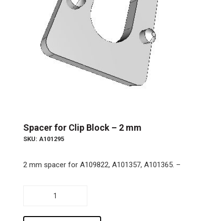
Spacer for Clip Block – 2 mm
SKU: A101295
2 mm spacer for A109822, A101357, A101365. –
Spacer
for
Clip