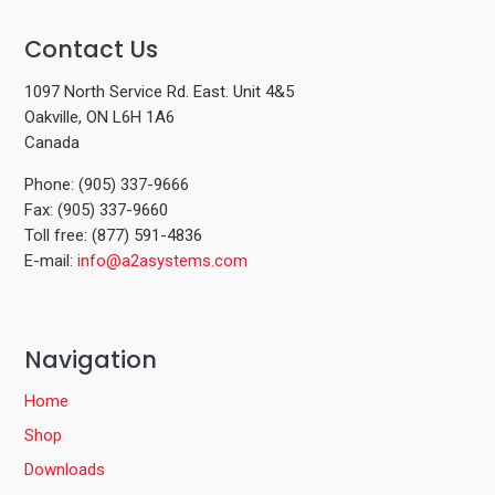
Contact Us
1097 North Service Rd. East. Unit 4&5
Oakville, ON L6H 1A6
Canada
Phone: (905) 337-9666
Fax: (905) 337-9660
Toll free: (877) 591-4836
E-mail:
info@a2asystems.com
Navigation
Home
Shop
Downloads