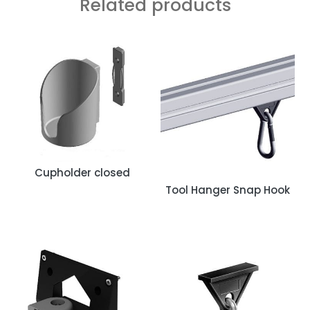
Related products
Cupholder closed
Tool Hanger Snap Hook