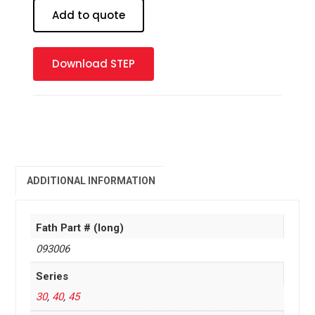
19
Add to quote
mm
quantity
Download STEP
ADDITIONAL INFORMATION
Fath Part # (long)
093006
Series
30
,
40
,
45