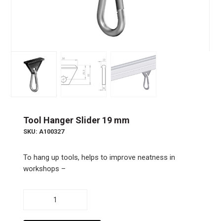
Tool Hanger Slider 19 mm
SKU: A100327
To hang up tools, helps to improve neatness in
workshops –
Tool
Hanger
Slider