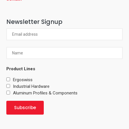
Newsletter Signup
Product Lines
Ergoswiss
Industrial Hardware
Aluminum Profiles & Components