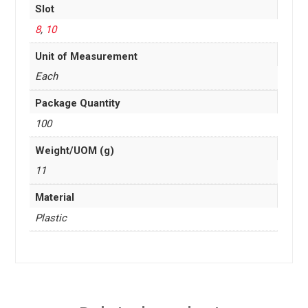
Slot
8
,
10
Unit of Measurement
Each
Package Quantity
100
Weight/UOM (g)
11
Material
Plastic