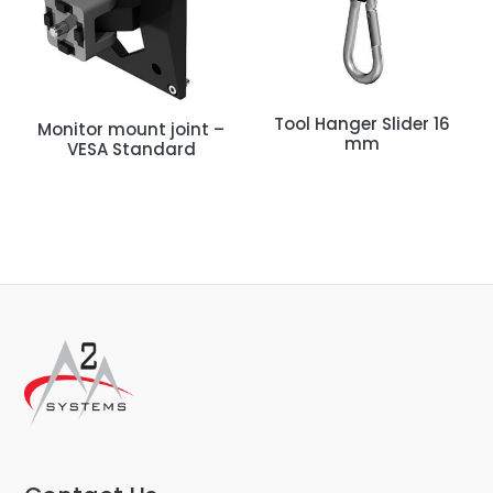
Tool Hanger Slider 16
Monitor mount joint –
mm
VESA Standard