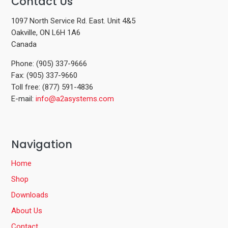
Contact Us
1097 North Service Rd. East. Unit 4&5
Oakville, ON L6H 1A6
Canada
Phone: (905) 337-9666
Fax: (905) 337-9660
Toll free: (877) 591-4836
E-mail:
info@a2asystems.com
Navigation
Home
Shop
Downloads
About Us
Contact