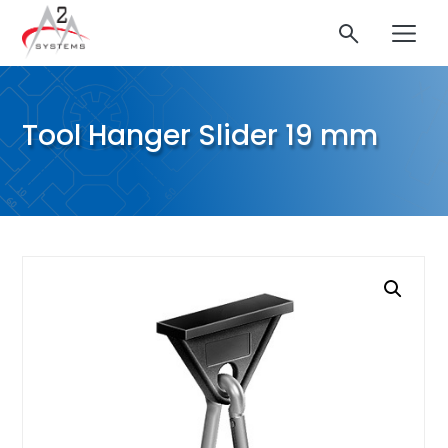
Tool Hanger Slider 19 mm