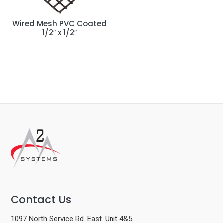
Wired Mesh PVC Coated
1/2″ x 1/2″
Contact Us
1097 North Service Rd. East. Unit 4&5