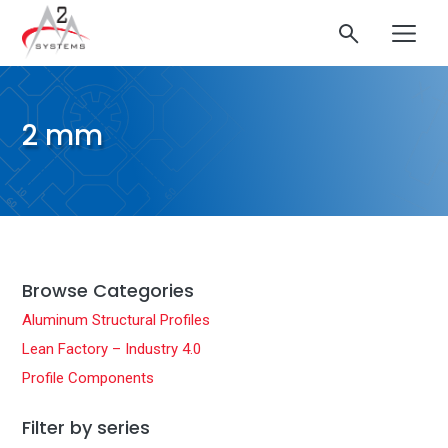
2 mm
Browse Categories
Aluminum Structural Profiles
Lean Factory – Industry 4.0
Profile Components
Filter by series