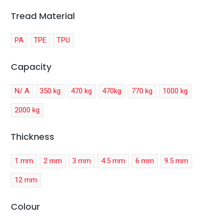
Tread Material
PA
TPE
TPU
Capacity
N/ A
350 kg
470 kg
470kg
770 kg
1000 kg
2000 kg
Thickness
1 mm
2 mm
3 mm
4.5 mm
6 mm
9.5 mm
12 mm
Colour