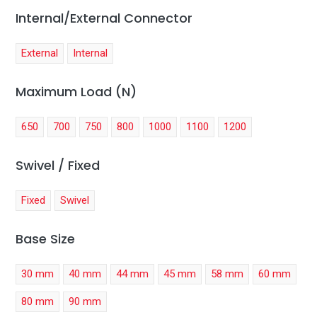
Internal/External Connector
External
Internal
Maximum Load (N)
650
700
750
800
1000
1100
1200
Swivel / Fixed
Fixed
Swivel
Base Size
30 mm
40 mm
44 mm
45 mm
58 mm
60 mm
80 mm
90 mm