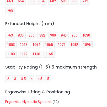
663
664
665
676
682
696
700
712
765
Extended Height (mm)
763
830
865
882
900
940
965
1030
1053
1063
1064
1065
1076
1082
1096
1100
1112
1140
1165
Stability Rating (1-5) 5 maximum strength
2
3
3.5
4
4.5
5
Ergoswiss Lifting & Positioning
Ergoswiss Hydraulic Systems
(10)