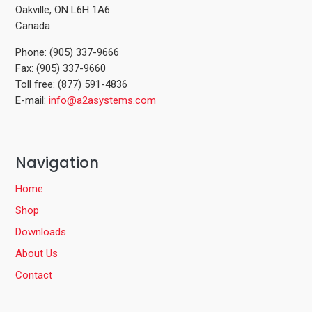
Oakville, ON L6H 1A6
Canada
Phone: (905) 337-9666
Fax: (905) 337-9660
Toll free: (877) 591-4836
E-mail:
info@a2asystems.com
Navigation
Home
Shop
Downloads
About Us
Contact