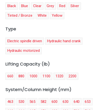
Black
Blue
Clear
Grey
Red
Silver
Tinted / Bronze
White
Yellow
Type
Electric spindle driven
Hydraulic hand crank
Hydraulic motorized
Lifting Capacity (lb)
660
880
1000
1100
1320
2200
System/Column Height (mm)
463
530
565
582
600
630
640
653