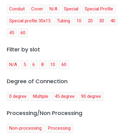
Conduit
Cover
N/A
Special
Special Profile
Special profile 30x15
Tubing
10
20
30
40
45
60
Filter by slot
N/A
5
6
8
10
60
Degree of Connection
0 degree
Multiple
45 degree
90 degree
Processing/Non Processing
Non-processing
Processing