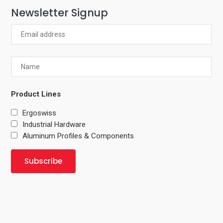
Newsletter Signup
Product Lines
Ergoswiss
Industrial Hardware
Aluminum Profiles & Components