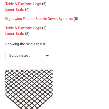
Table & Platform Legs
(6)
Linear Units
(4)
Ergoswiss Electric Spindle Driven Systems
(5)
Table & Platform Legs
(3)
Linear Units
(2)
Showing the single result