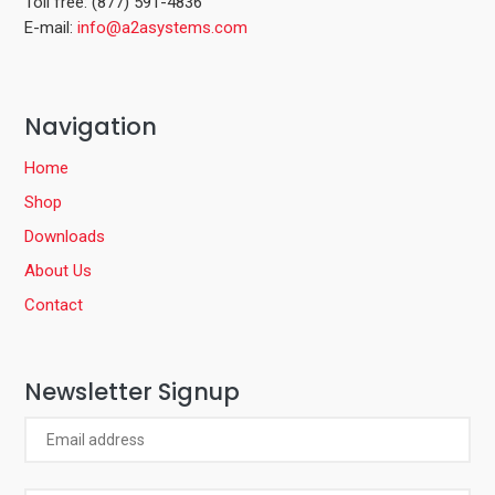
Toll free: (877) 591-4836
E-mail:
info@a2asystems.com
Navigation
Home
Shop
Downloads
About Us
Contact
Newsletter Signup