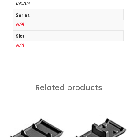
095AIA
Series
N/A
Slot
N/A
Related products