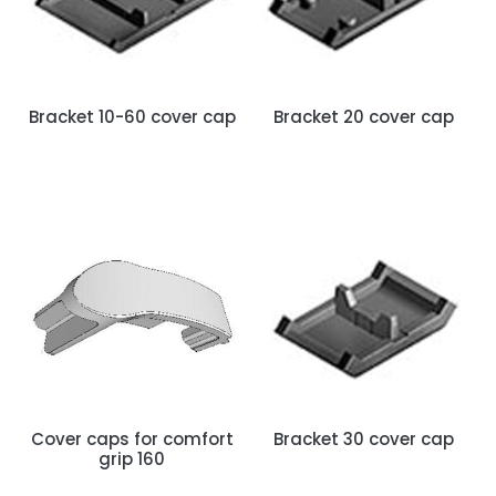
Bracket 10-60 cover cap
Bracket 20 cover cap
Cover caps for comfort
Bracket 30 cover cap
grip 160