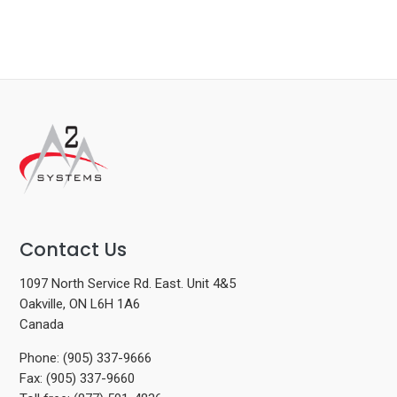
Contact Us
1097 North Service Rd. East. Unit 4&5
Oakville, ON L6H 1A6
Canada
Phone: (905) 337-9666
Fax: (905) 337-9660