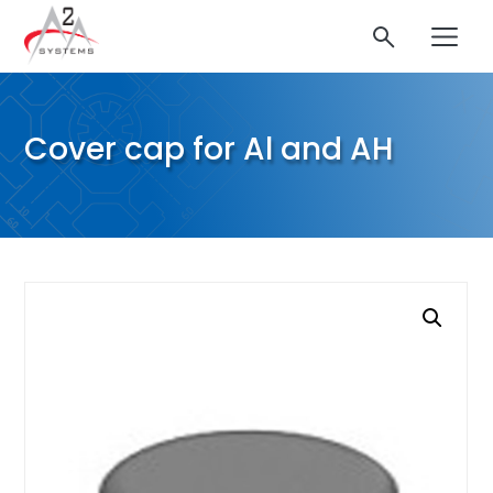
Cover cap for Al and AH