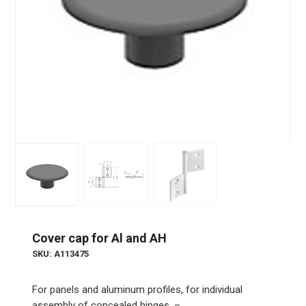
Cover cap for Al and AH
SKU: A113475
For panels and aluminum profiles, for individual
assembly of concealed hinges. –