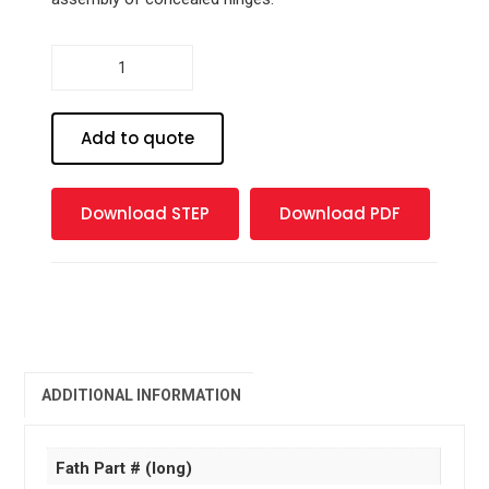
Cover
cap
for
Al
Add to quote
and
AH
quantity
Download STEP
Download PDF
ADDITIONAL INFORMATION
Fath Part # (long)