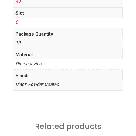
40
Slot
8
Package Quantity
10
Material
Die-cast zinc
Finish
Black Powder Coated
Related products