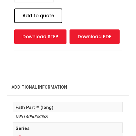
base
plate
Add to quote
40x80
-
M8
Download STEP
Download PDF
quantity
ADDITIONAL INFORMATION
Fath Part # (long)
093T40800808S
Series