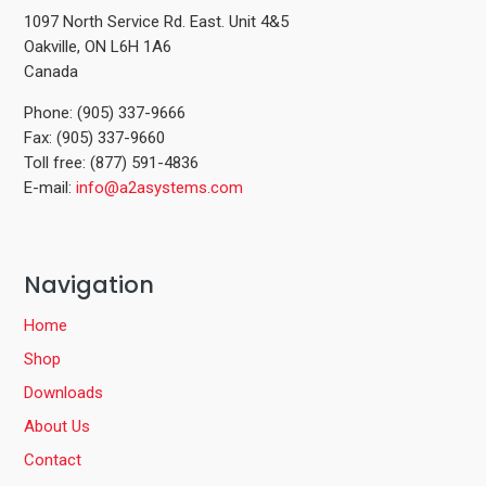
1097 North Service Rd. East. Unit 4&5
Oakville, ON L6H 1A6
Canada
Phone: (905) 337-9666
Fax: (905) 337-9660
Toll free: (877) 591-4836
E-mail:
info@a2asystems.com
Navigation
Home
Shop
Downloads
About Us
Contact