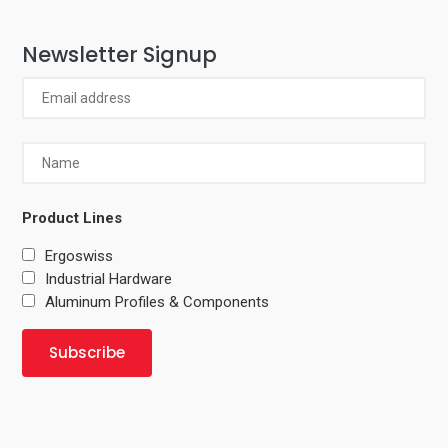
Newsletter Signup
Product Lines
Ergoswiss
Industrial Hardware
Aluminum Profiles & Components