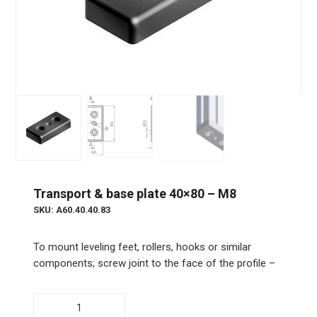
Transport & base plate 40×80 – M8
SKU: A60.40.40.83
To mount leveling feet, rollers, hooks or similar
components; screw joint to the face of the profile –
Transport
&