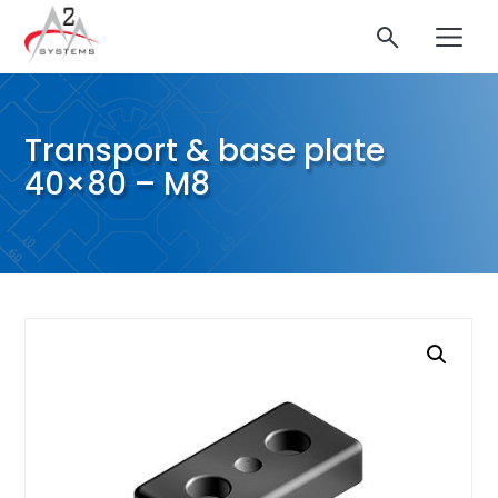
Transport & base plate
40×80 – M8