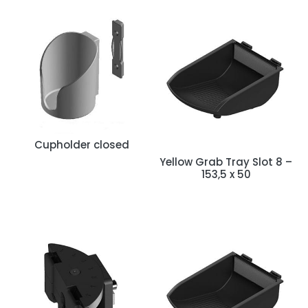
Cupholder closed
Yellow Grab Tray Slot 8 –
153,5 x 50