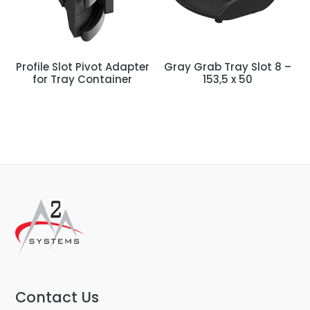
Profile Slot Pivot Adapter
Gray Grab Tray Slot 8 –
for Tray Container
153,5 x 50
Contact Us